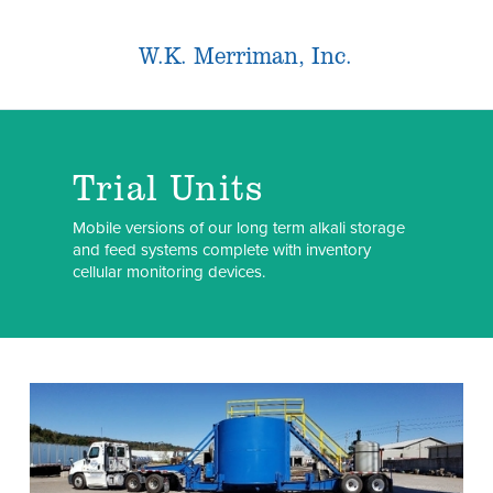
W.K. Merriman, Inc.
Trial Units
Mobile versions of our long term alkali storage
and feed systems complete with inventory
cellular monitoring devices.