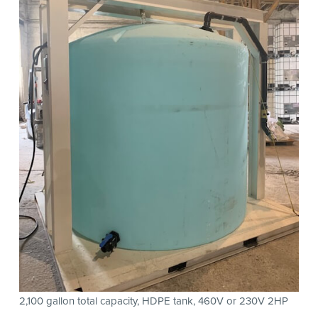
2,100 gallon total capacity, HDPE tank, 460V or 230V 2HP