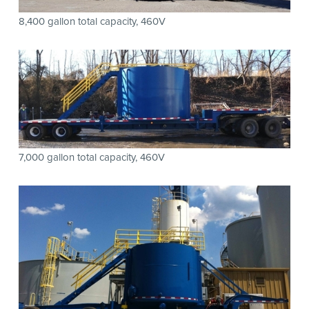
8,400 gallon total capacity, 460V
7,000 gallon total capacity, 460V