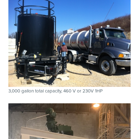
3,000 gallon total capacity, 460 V or 230V 1HP