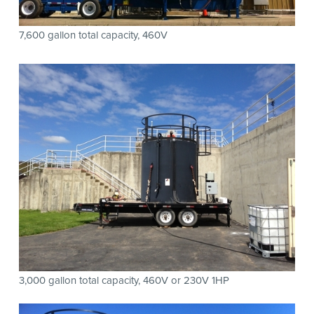
7,600 gallon total capacity, 460V
3,000 gallon total capacity, 460V or 230V 1HP